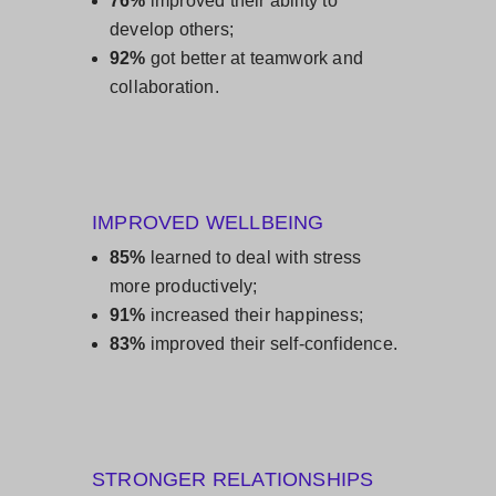
76%
improved their ability to
develop others;
92%
got better at teamwork and
collaboration.
IMPROVED WELLBEING
85%
learned to deal with stress
more productively;
91%
increased their happiness;
83%
improved their self-confidence.
STRONGER RELATIONSHIPS