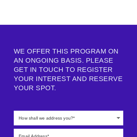
info@change-pioneers.com
WE OFFER THIS PROGRAM ON
AN ONGOING BASIS. PLEASE
GET IN TOUCH TO REGISTER
YOUR INTEREST AND RESERVE
YOUR SPOT.