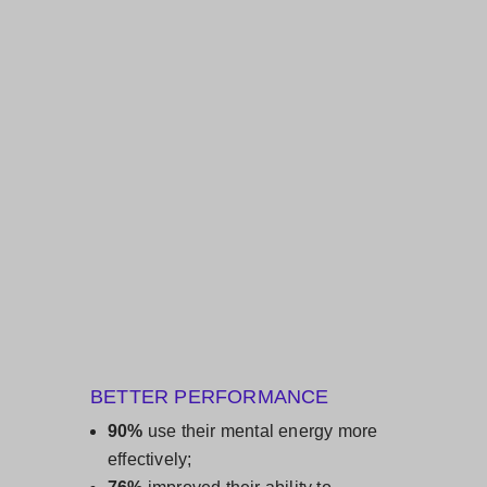
BETTER PERFORMANCE
90%
use their ​mental energy more
effectively;