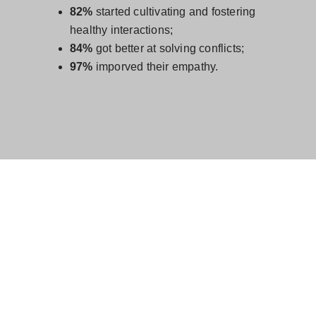
82%
started cultivating and fostering
healthy interactions;
84%
got better at solving conflicts;
97%
imporved their empathy.
POSITIVE INTELLIGENCE: A
SIMPLE YET POWERFUL AND
WELL RESEARCHED
APPROACH