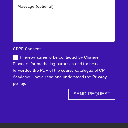
GDPR Consent
I hereby agree to be contacted by Change
Pioneers for marketing purposes and for being
forwarded the PDF of the course catalogue of CP
Academy. I have read and understood the
Privacy
policy.
SEND REQUEST