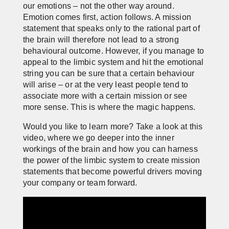
our emotions – not the other way around.
Emotion comes first, action follows. A mission
statement that speaks only to the rational part of
the brain will therefore not lead to a strong
behavioural outcome. However, if you manage to
appeal to the limbic system and hit the emotional
string you can be sure that a certain behaviour
will arise – or at the very least people tend to
associate more with a certain mission or see
more sense. This is where the magic happens.
Would you like to learn more? Take a look at this
video, where we go deeper into the inner
workings of the brain and how you can harness
the power of the limbic system to create mission
statements that become powerful drivers moving
your company or team forward.