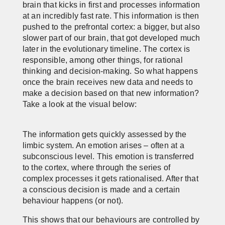
brain that kicks in first and processes information
at an incredibly fast rate. This information is then
pushed to the prefrontal cortex: a bigger, but also
slower part of our brain, that got developed much
later in the evolutionary timeline. The cortex is
responsible, among other things, for rational
thinking and decision-making. So what happens
once the brain receives new data and needs to
make a decision based on that new information?
Take a look at the visual below:
The information gets quickly assessed by the
limbic system. An emotion arises – often at a
subconscious level. This emotion is transferred
to the cortex, where through the series of
complex processes it gets rationalised. After that
a conscious decision is made and a certain
behaviour happens (or not).
This shows that our behaviours are controlled by