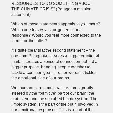
RESOURCES TO DO SOMETHING ABOUT
THE CLIMATE CRISIS”
(Patagonia mission
statement)
Which of those statements appeals to you more?
Which one leaves a stronger emotional
response? Would you feel more connected to the
former or the latter?
It’s quite clear that the second statement – the
one from Patagonia – leaves a bigger emotional
mark. It creates a sense of connection behind a
bigger purpose, bringing people together to
tackle a common goal. In other words: it tickles
the emotional side of our brains.
We, humans, are emotional creatures greatly
steered by the “primitive” part of our brain: the
brainstem and the so-called limbic system. The
limbic system is the part of the brain involved in
our emotional responses. This is a part of the