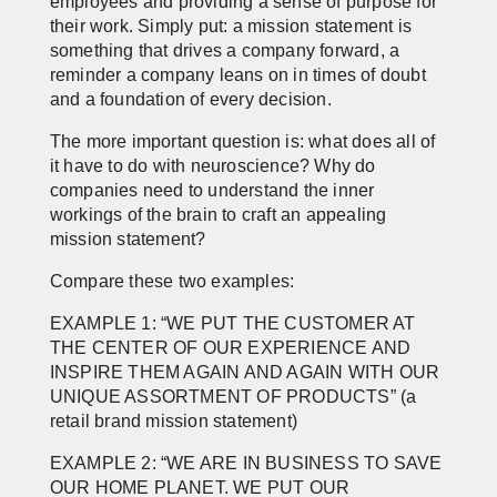
employees and providing a sense of purpose for
their work. Simply put: a mission statement is
something that drives a company forward, a
reminder a company leans on in times of doubt
and a foundation of every decision.
The more important question is: what does all of
it have to do with neuroscience? Why do
companies need to understand the inner
workings of the brain to craft an appealing
mission statement?
Compare these two examples:
EXAMPLE 1: “WE PUT THE CUSTOMER AT
THE CENTER OF OUR EXPERIENCE AND
INSPIRE THEM AGAIN AND AGAIN WITH OUR
UNIQUE ASSORTMENT OF PRODUCTS”
(a
retail brand mission statement)
EXAMPLE 2: “WE ARE IN BUSINESS TO SAVE
OUR HOME PLANET. WE PUT OUR