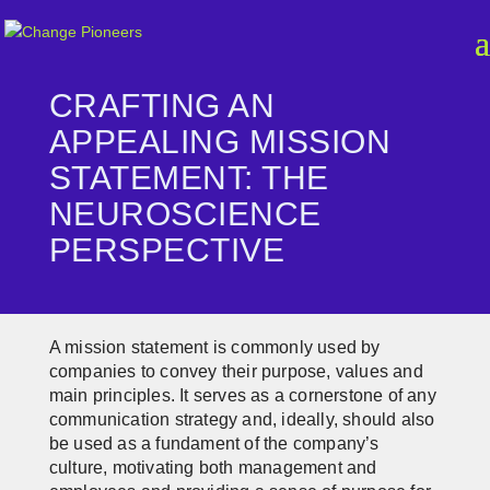
CRAFTING AN
APPEALING MISSION
STATEMENT: THE
NEUROSCIENCE
PERSPECTIVE
A mission statement is commonly used by
companies to convey their purpose, values and
main principles. It serves as a cornerstone of any
communication strategy and, ideally, should also
be used as a fundament of the company’s
culture, motivating both management and